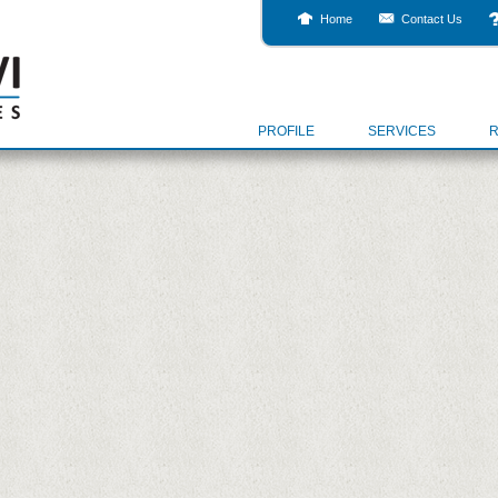
Home
Contact Us
PROFILE
SERVICES
R