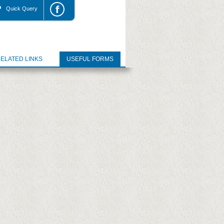
Quick Query
ELATED LINKS
USEFUL FORMS