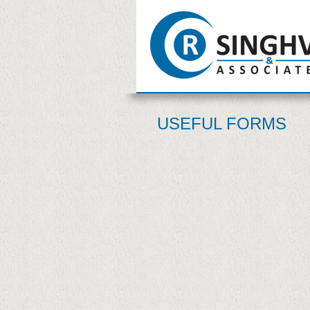
USEFUL FORMS